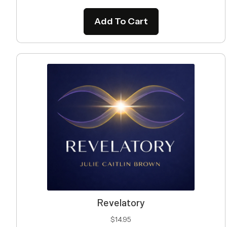
Add To Cart
Revelatory
$
14.95