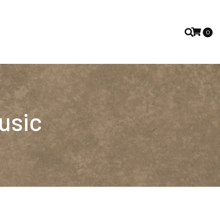
0
usic