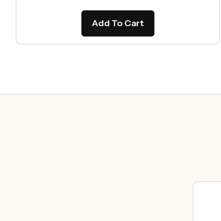
Add To Cart