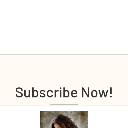
Subscribe Now!