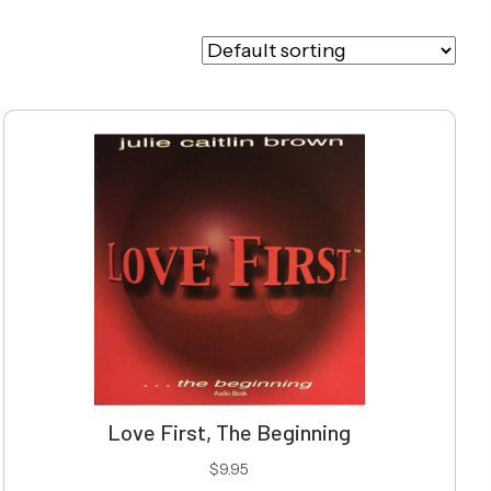
Love First, The Beginning
$
9.95