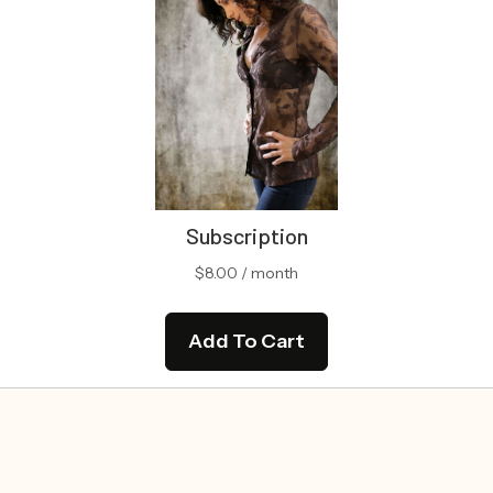
Subscription
$
8.00
/ month
Add To Cart