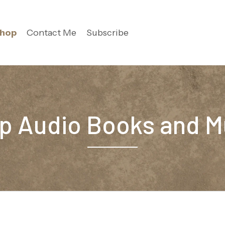
hop
Contact Me
Subscribe
p Audio Books and M