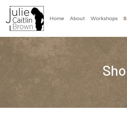
Home
About
Workshops
S
Sho