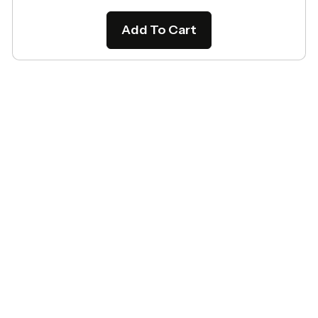
Add To Cart