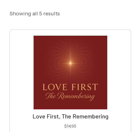
Showing all 5 results
Love First, The Remembering
$
14.95