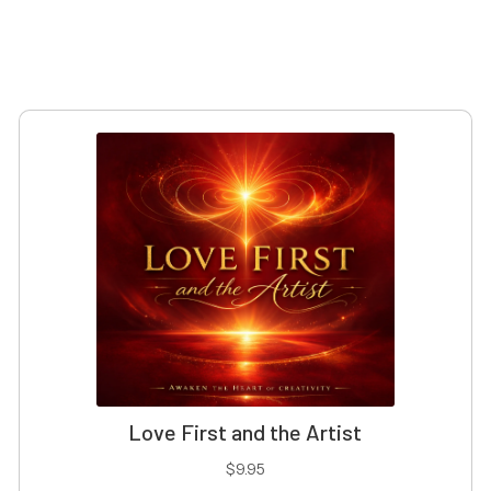
Love First and the Artist
$
9.95